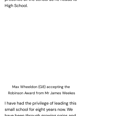
High School. 
Max Wheeldon (G8) accepting the 
Robinson Award from Mr James Weekes
I have had the privilege of leading this 
small school for eight years now. We 
have been through growing pains and 