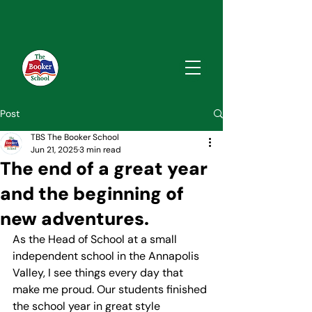
Post
TBS The Booker School
Jun 21, 2025
3 min read
The end of a great year
and the beginning of
new adventures.
As the Head of School at a small 
independent school in the Annapolis 
Valley, I see things every day that 
make me proud. Our students finished 
the school year in great style 