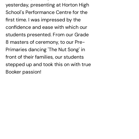
yesterday, presenting at Horton High 
School's Performance Centre for the 
first time. I was impressed by the 
confidence and ease with which our 
students presented. From our Grade 
8 masters of ceremony, to our Pre-
Primaries dancing 'The Nut Song' in 
front of their families, our students 
stepped up and took this on with true 
Booker passion!