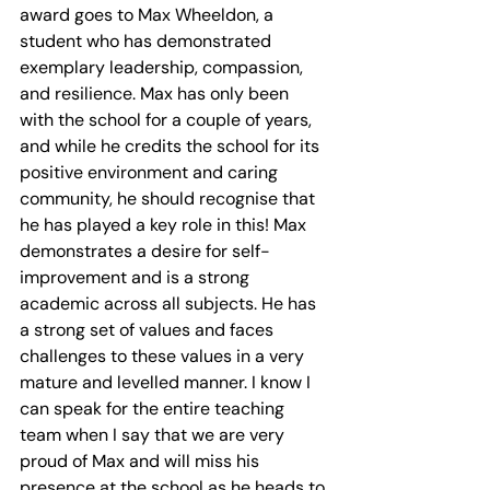
award goes to Max Wheeldon, a 
student who has demonstrated 
exemplary leadership, compassion, 
and resilience. Max has only been 
with the school for a couple of years, 
and while he credits the school for its 
positive environment and caring 
community, he should recognise that 
he has played a key role in this! Max 
demonstrates a desire for self-
improvement and is a strong 
academic across all subjects. He has 
a strong set of values and faces 
challenges to these values in a very 
mature and levelled manner. I know I 
can speak for the entire teaching 
team when I say that we are very 
proud of Max and will miss his 
presence at the school as he heads to 