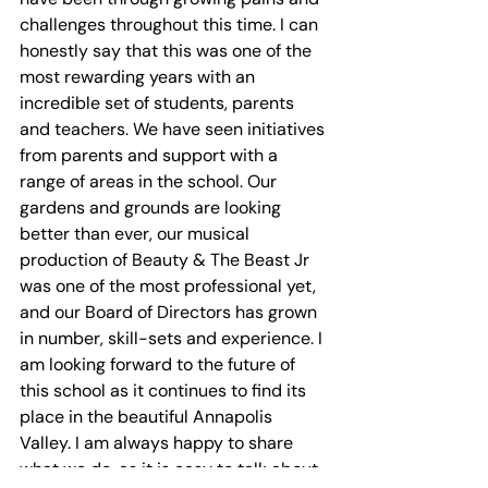
challenges throughout this time. I can 
honestly say that this was one of the 
most rewarding years with an 
incredible set of students, parents 
and teachers. We have seen initiatives 
from parents and support with a 
range of areas in the school. Our 
gardens and grounds are looking 
better than ever, our musical 
production of Beauty & The Beast Jr 
was one of the most professional yet, 
and our Board of Directors has grown 
in number, skill-sets and experience. I 
am looking forward to the future of 
this school as it continues to find its 
place in the beautiful Annapolis 
Valley. I am always happy to share 
what we do, as it is easy to talk about 