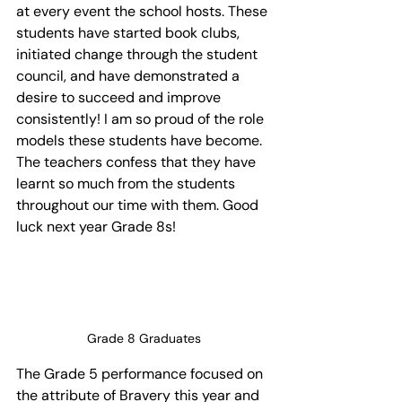
at every event the school hosts. These 
students have started book clubs, 
initiated change through the student 
council, and have demonstrated a 
desire to succeed and improve 
consistently! I am so proud of the role 
models these students have become. 
The teachers confess that they have 
learnt so much from the students 
throughout our time with them. Good 
luck next year Grade 8s!
Grade 8 Graduates
The Grade 5 performance focused on 
the attribute of Bravery this year and 