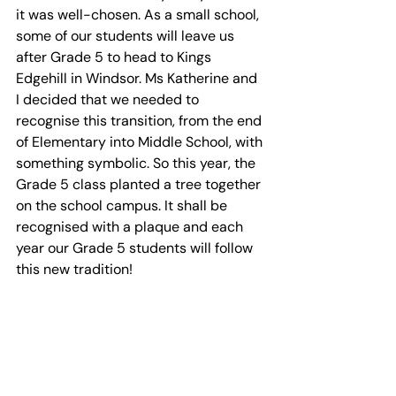
it was well-chosen. As a small school, 
some of our students will leave us 
after Grade 5 to head to Kings 
Edgehill in Windsor. Ms Katherine and 
I decided that we needed to 
recognise this transition, from the end 
of Elementary into Middle School, with 
something symbolic. So this year, the 
Grade 5 class planted a tree together 
on the school campus. It shall be 
recognised with a plaque and each 
year our Grade 5 students will follow 
this new tradition!