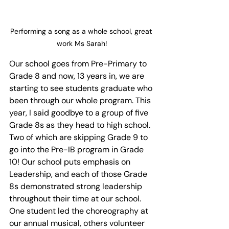
Performing a song as a whole school, great 
work Ms Sarah!
Our school goes from Pre-Primary to 
Grade 8 and now, 13 years in, we are 
starting to see students graduate who 
been through our whole program. This 
year, I said goodbye to a group of five 
Grade 8s as they head to high school. 
Two of which are skipping Grade 9 to 
go into the Pre-IB program in Grade 
10! Our school puts emphasis on 
Leadership, and each of those Grade 
8s demonstrated strong leadership 
throughout their time at our school. 
One student led the choreography at 
our annual musical, others volunteer 