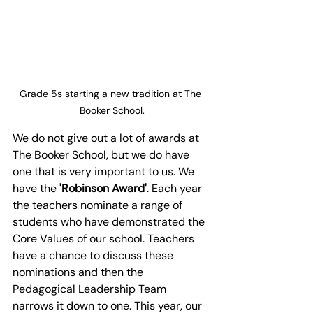
Grade 5s starting a new tradition at The 
Booker School.
We do not give out a lot of awards at 
The Booker School, but we do have 
one that is very important to us. We 
have the 
'Robinson Award'
. Each year 
the teachers nominate a range of 
students who have demonstrated the 
Core Values of our school. Teachers 
have a chance to discuss these 
nominations and then the 
Pedagogical Leadership Team 
narrows it down to one. This year, our 