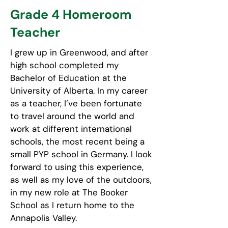
Grade 4 Homeroom
Teacher
I grew up in Greenwood, and after
high school completed my
Bachelor of Education at the
University of Alberta. In my career
as a teacher, I’ve been fortunate
to travel around the world and
work at different international
schools, the most recent being a
small PYP school in Germany. I look
forward to using this experience,
as well as my love of the outdoors,
in my new role at The Booker
School as I return home to the
Annapolis Valley.