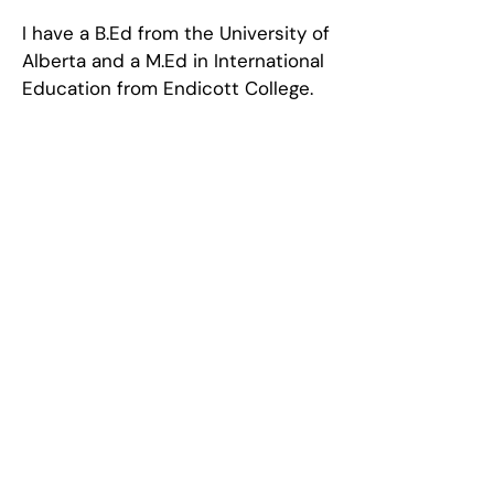
I have a B.Ed from the University of
Alberta and a M.Ed in International
Education from Endicott College.
Call Us
+1 902-585-5000
Email Us
admin@bookerschool.com
The Booker School
Student-led, Inquiry-based,
Concept-driven