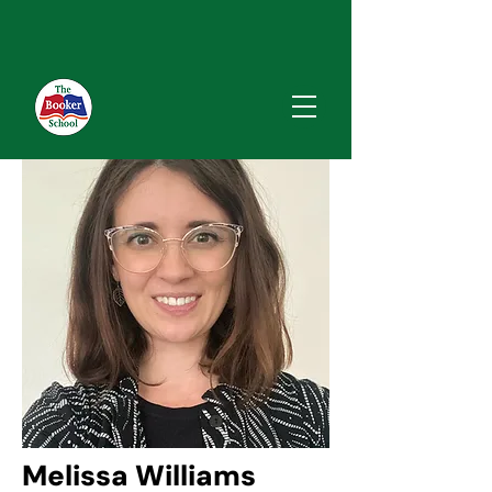
Melissa Williams